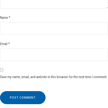
Name
*
Email
*
Save my name, email, and website in this browser for the next time I comment.