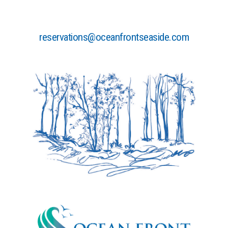
reservations@oceanfrontseaside.com