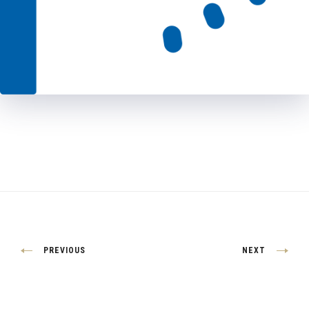
Post
PREVIOUS
NEXT
navigation