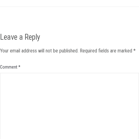
Leave a Reply
Your email address will not be published.
Required fields are marked
*
Comment
*