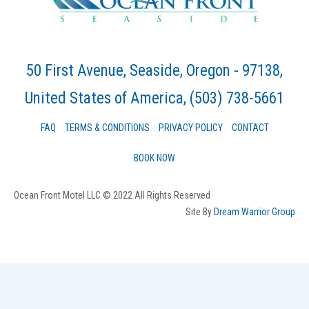
50 First Avenue, Seaside, Oregon - 97138,
United States of America
, (503) 738-5661
FAQ
TERMS & CONDITIONS
PRIVACY POLICY
CONTACT
BOOK NOW
Ocean Front Motel LLC © 2022 All Rights Reserved
Site By
Dream Warrior Group