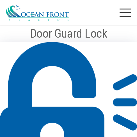
Skip
to
Ocean Front
content
Door Guard Lock