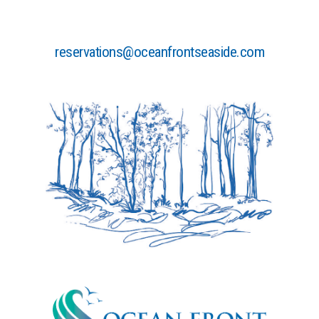
reservations@oceanfrontseaside.com