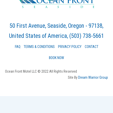
50 First Avenue, Seaside, Oregon - 97138,
United States of America
, (503) 738-5661
FAQ
TERMS & CONDITIONS
PRIVACY POLICY
CONTACT
BOOK NOW
Ocean Front Motel LLC © 2022 All Rights Reserved
Site By
Dream Warrior Group