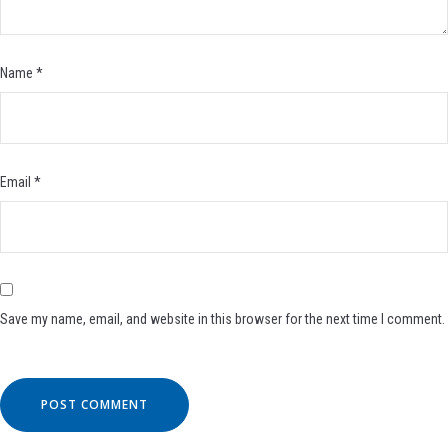
Name
*
Email
*
Save my name, email, and website in this browser for the next time I comment.