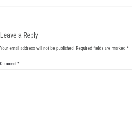
Leave a Reply
Your email address will not be published.
Required fields are marked
*
Comment
*