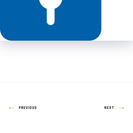
Post
PREVIOUS
NEXT
navigation