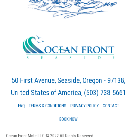
50 First Avenue, Seaside, Oregon - 97138,
United States of America
, (503) 738-5661
FAQ
TERMS & CONDITIONS
PRIVACY POLICY
CONTACT
BOOK NOW
Ocean Front Motel LLC © 2022 All Rights Reserved