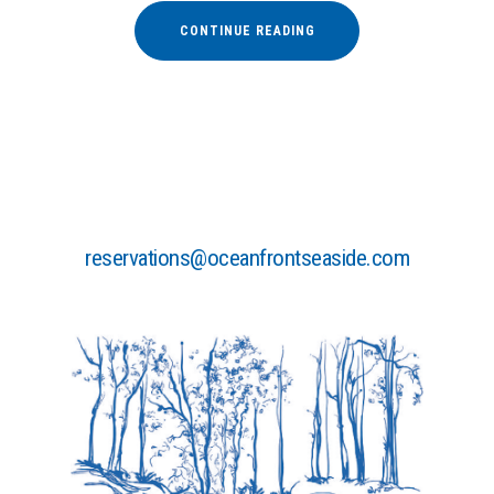
“LIVE
CONTINUE READING
MUSIC
CONCERTS
AT
LUVIANA”
reservations@oceanfrontseaside.com