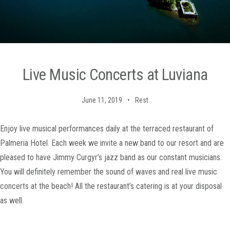
Live Music Concerts at Luviana
June 11, 2019
Rest
Enjoy live musical performances daily at the terraced restaurant of
Palmeria Hotel. Each week we invite a new band to our resort and are
pleased to have Jimmy Curgyr’s jazz band as our constant musicians.
You will definitely remember the sound of waves and real live music
concerts at the beach! All the restaurant’s catering is at your disposal
as well.