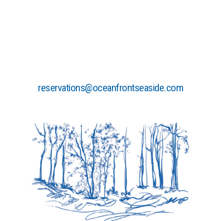
HEALTHY
WHILE
TRAVELING”
reservations@oceanfrontseaside.com