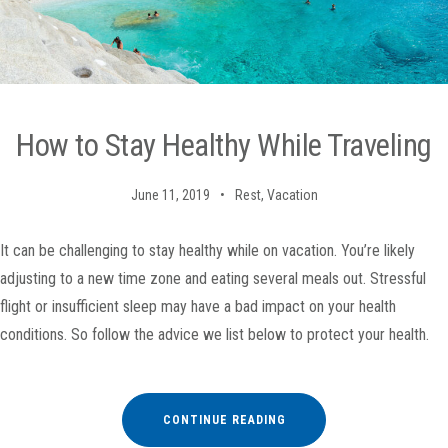
How to Stay Healthy While Traveling
June 11, 2019
Rest
,
Vacation
It can be challenging to stay healthy while on vacation. You’re likely
adjusting to a new time zone and eating several meals out. Stressful
flight or insufficient sleep may have a bad impact on your health
conditions. So follow the advice we list below to protect your health.
“HOW
CONTINUE READING
TO
STAY