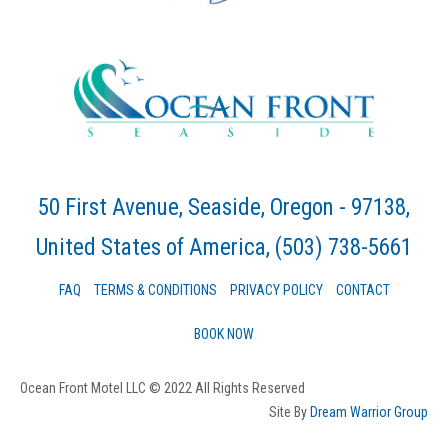
50 First Avenue, Seaside, Oregon - 97138,
United States of America
, (503) 738-5661
FAQ
TERMS & CONDITIONS
PRIVACY POLICY
CONTACT
BOOK NOW
Ocean Front Motel LLC © 2022 All Rights Reserved
Site By
Dream Warrior Group